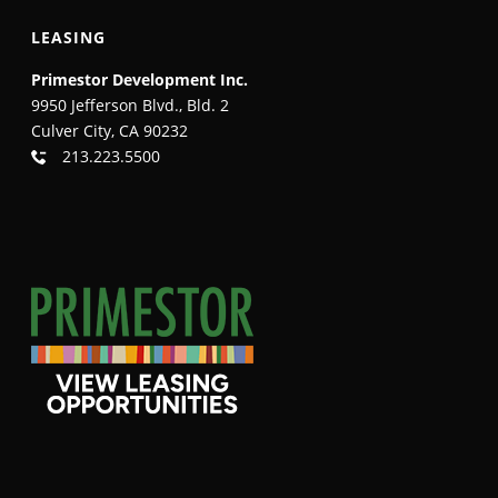
LEASING
Primestor Development Inc.
9950 Jefferson Blvd., Bld. 2
Culver City, CA 90232
213.223.5500