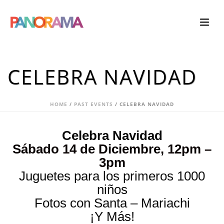
CELEBRA NAVIDAD
HOME
/
PAST EVENTS
/ CELEBRA NAVIDAD
Celebra Navidad
Sábado 14 de Diciembre, 12pm –
3pm
Juguetes para los primeros 1000
niños
Fotos con Santa – Mariachi
¡Y Más!