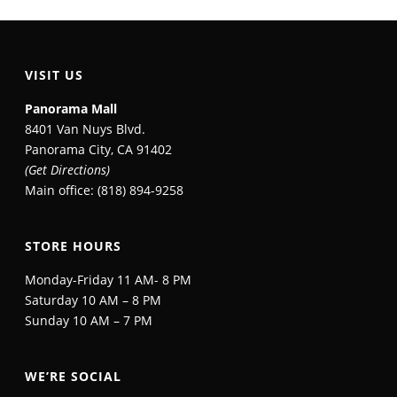
VISIT US
Panorama Mall
8401 Van Nuys Blvd.
Panorama City, CA 91402
(Get Directions)
Main office: (818) 894-9258
STORE HOURS
Monday-Friday 11 AM- 8 PM
Saturday 10 AM – 8 PM
Sunday 10 AM – 7 PM
WE’RE SOCIAL