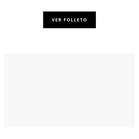
VER FOLLETO