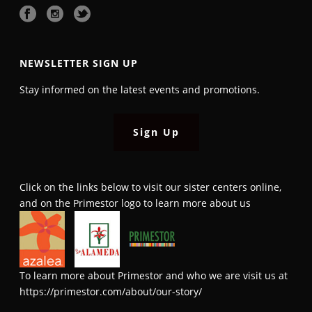
NEWSLETTER SIGN UP
Stay informed on the latest events and promotions.
Sign Up
Click on the links below to visit our sister centers online,
and on the Primestor logo to learn more about us
To learn more about Primestor and who we are visit us at
https://primestor.com/about/our-story/