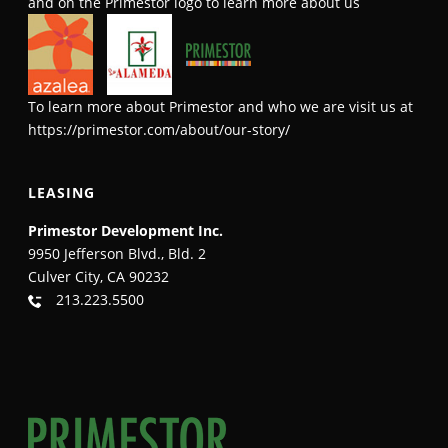
and on the Primestor logo to learn more about us
To learn more about Primestor and who we are visit us at
https://primestor.com/about/our-story/
LEASING
Primestor Development Inc.
9950 Jefferson Blvd., Bld. 2
Culver City, CA 90232
213.223.5500