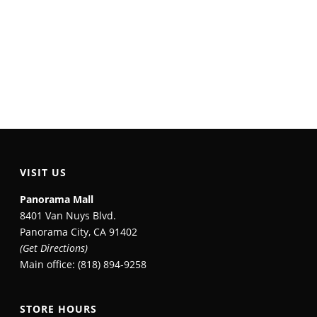
VISIT US
Panorama Mall
8401 Van Nuys Blvd.
Panorama City, CA 91402
(Get Directions)
Main office: (818) 894-9258
STORE HOURS