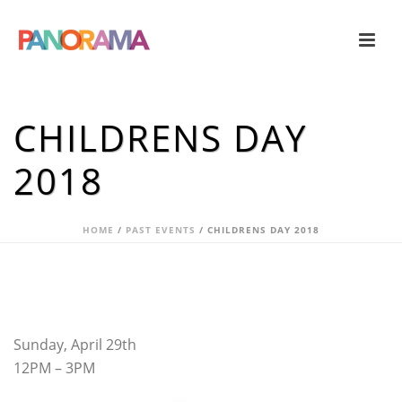
CHILDRENS DAY
2018
HOME
/
PAST EVENTS
/ CHILDRENS DAY 2018
Sunday, April 29th
12PM – 3PM