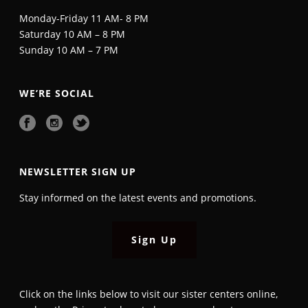
Monday-Friday 11 AM- 8 PM
Saturday 10 AM – 8 PM
Sunday 10 AM – 7 PM
WE’RE SOCIAL
NEWSLETTER SIGN UP
Stay informed on the latest events and promotions.
Sign Up
Click on the links below to visit our sister centers online,