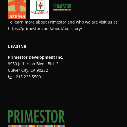
To learn more about Primestor and who we are visit us at
https://primestor.com/about/our-story/
LEASING
Primestor Development Inc.
9950 Jefferson Blvd., Bld. 2
Culver City, CA 90232
213.223.5500