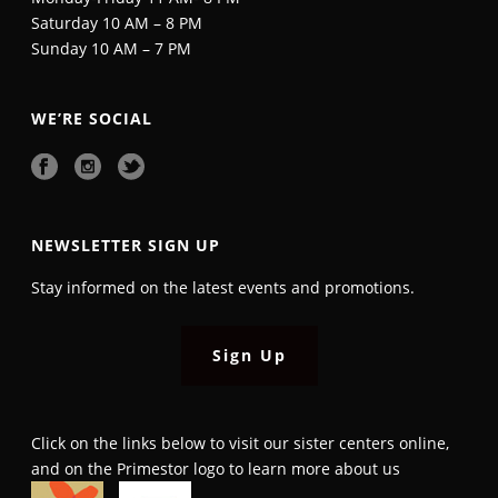
Saturday 10 AM – 8 PM
Sunday 10 AM – 7 PM
WE’RE SOCIAL
NEWSLETTER SIGN UP
Stay informed on the latest events and promotions.
Sign Up
Click on the links below to visit our sister centers online,
and on the Primestor logo to learn more about us