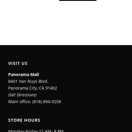
VISIT US
Panorama Mall
8401 Van Nuys Blvd.
Panorama City, CA 91402
(Get Directions)
Main office: (818) 894-9258
STORE HOURS
Monday-Friday 11 AM- 8 PM