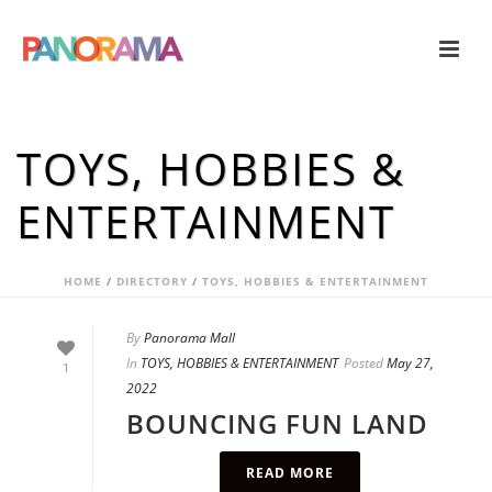
TOYS, HOBBIES &
ENTERTAINMENT
HOME
/
DIRECTORY
/
TOYS, HOBBIES & ENTERTAINMENT
By
Panorama Mall
In
TOYS, HOBBIES & ENTERTAINMENT
Posted
May 27,
1
2022
BOUNCING FUN LAND
READ MORE